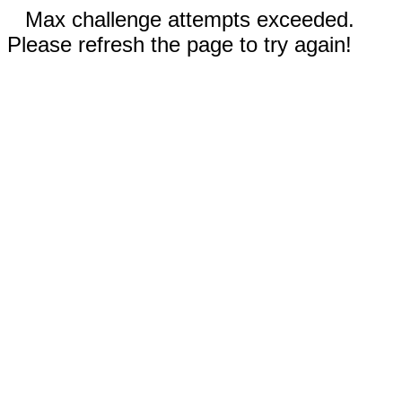
Max challenge attempts exceeded.
Please refresh the page to try again!