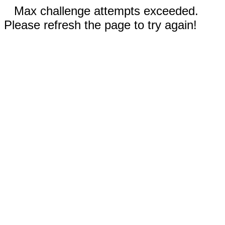
Max challenge attempts exceeded.
Please refresh the page to try again!