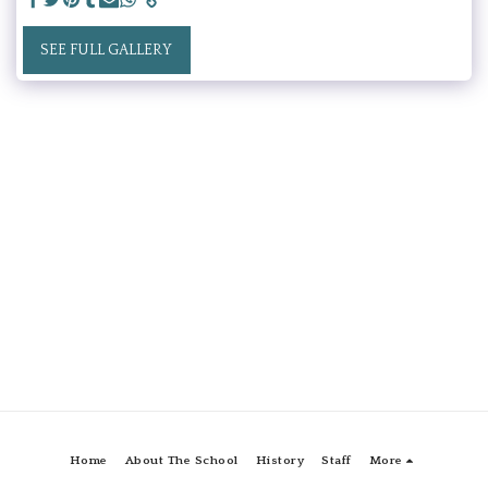
SEE FULL GALLERY
Home
About The School
History
Staff
More