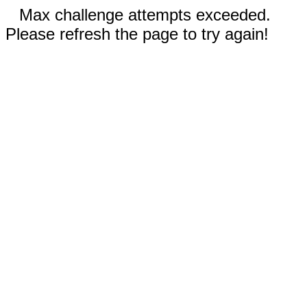
Max challenge attempts exceeded.
Please refresh the page to try again!