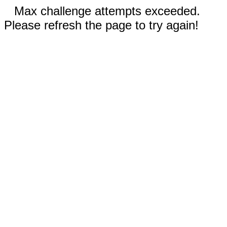
Max challenge attempts exceeded.
Please refresh the page to try again!