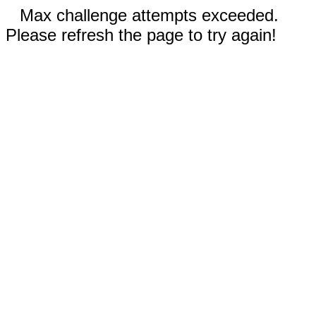
Max challenge attempts exceeded.
Please refresh the page to try again!