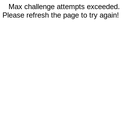
Max challenge attempts exceeded.
Please refresh the page to try again!