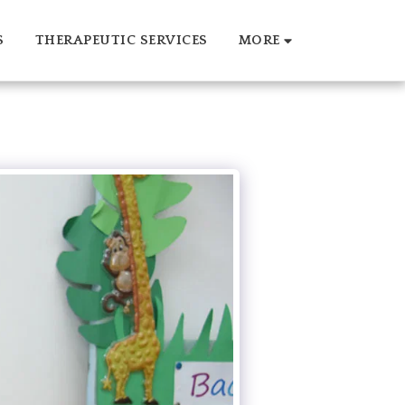
S
THERAPEUTIC SERVICES
MORE