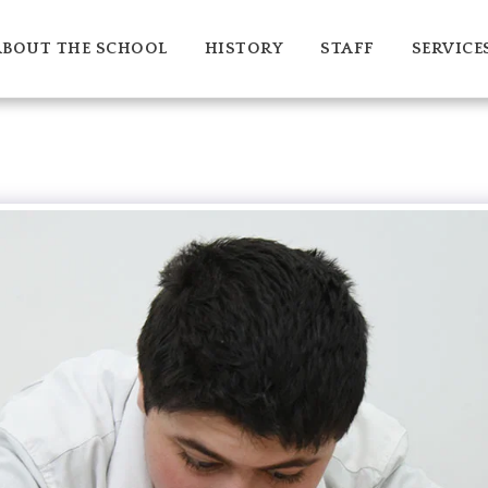
ABOUT THE SCHOOL
HISTORY
STAFF
SERVICE