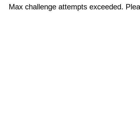
Max challenge attempts exceeded. Pleas