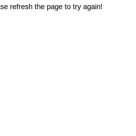
e refresh the page to try again!