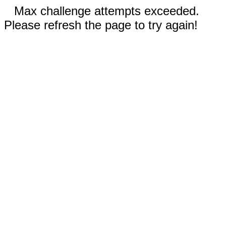
Max challenge attempts exceeded.
Please refresh the page to try again!