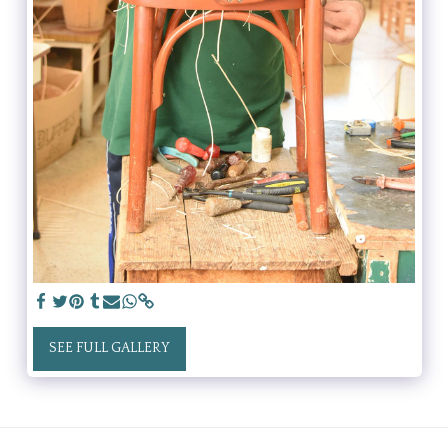
SEE FULL GALLERY