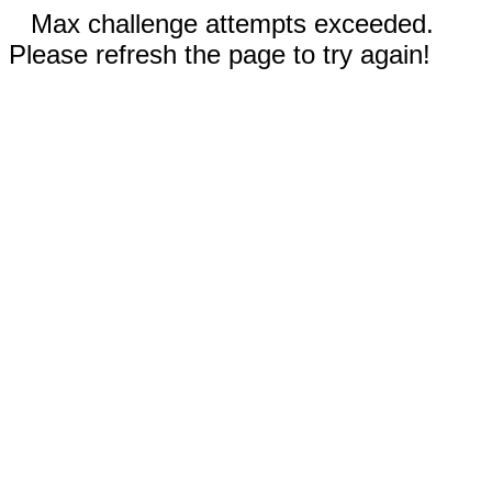
Max challenge attempts exceeded.
Please refresh the page to try again!