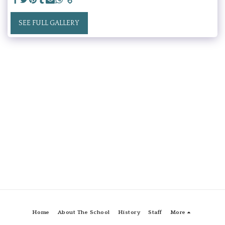
SEE FULL GALLERY
Home
About The School
History
Staff
More