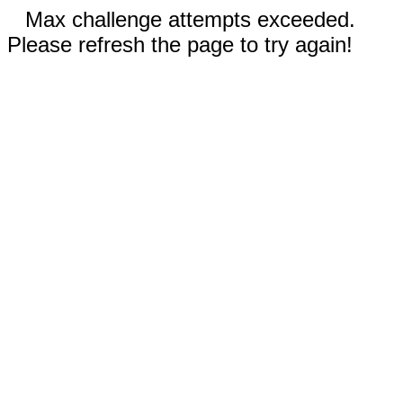
Max challenge attempts exceeded.
Please refresh the page to try again!