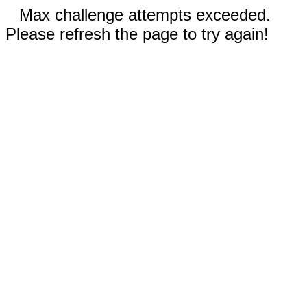
Max challenge attempts exceeded.
Please refresh the page to try again!