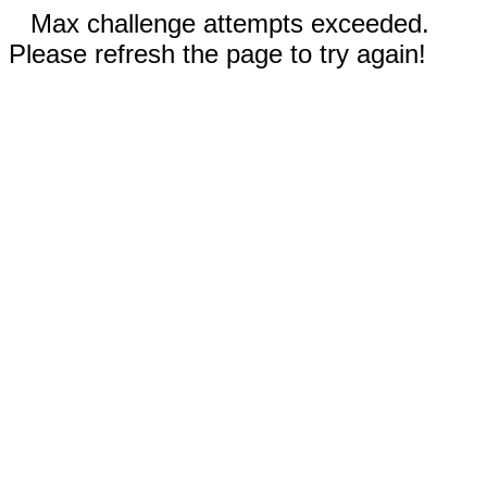
Max challenge attempts exceeded.
Please refresh the page to try again!