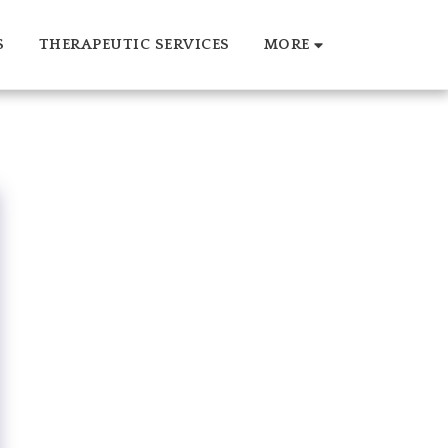
S
THERAPEUTIC SERVICES
MORE