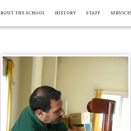
ABOUT THE SCHOOL
HISTORY
STAFF
SERVICE