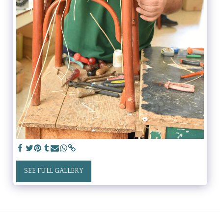
SEE FULL GALLERY