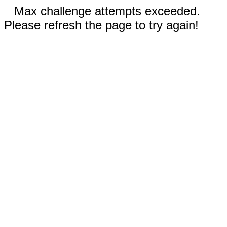
Max challenge attempts exceeded.
Please refresh the page to try again!